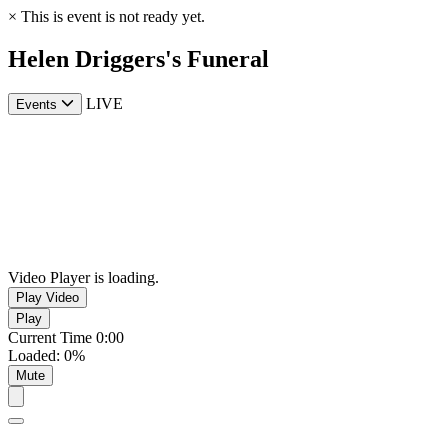
×
This is event is not ready yet.
Helen Driggers's Funeral
LIVE
Events
Video Player is loading.
Play Video
Play
Current Time
0:00
Loaded
:
0%
Mute