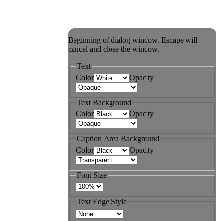
Beginning of dialog window. Escape will
cancel and close the window.
Text
Color
Opacity
Text Background
Color
Opacity
Caption Area Background
Color
Opacity
Font Size
Text Edge Style