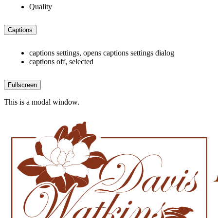
Quality
Captions
captions settings
, opens captions settings dialog
captions off
, selected
Fullscreen
This is a modal window.