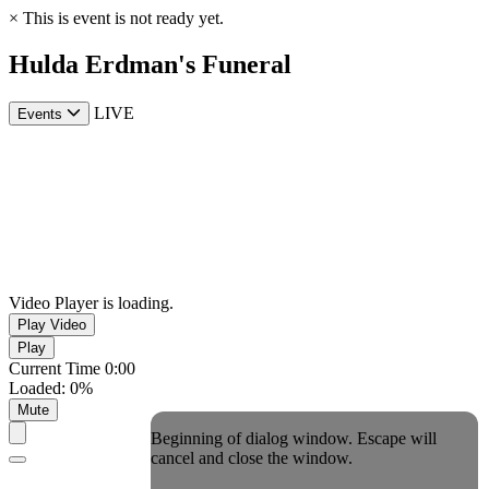
×
This is event is not ready yet.
Hulda Erdman's Funeral
LIVE
Events
Video Player is loading.
Play Video
Play
Current Time
0:00
Loaded
:
0%
Mute
Beginning of dialog window. Escape will
cancel and close the window.