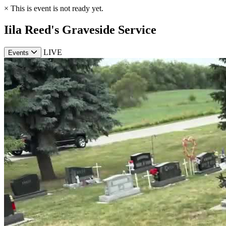
×
This is event is not ready yet.
Iila Reed's Graveside Service
LIVE
Events