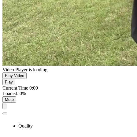
Video Player is loading.
Play Video
Play
Current Time
0:00
Loaded
:
0%
Mute
Quality