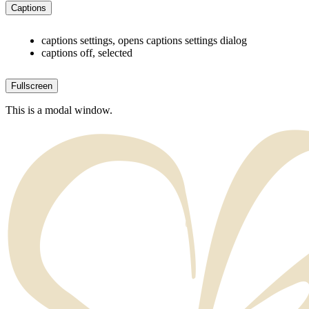
Captions
captions settings
, opens captions settings dialog
captions off
, selected
Fullscreen
This is a modal window.