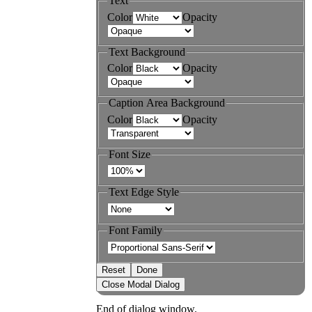
Text
Color
Opacity
Text Background
Color
Opacity
Caption Area Background
Color
Opacity
Font Size
Text Edge Style
Font Family
Reset
Done
Close Modal Dialog
End of dialog window.