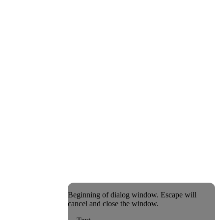
Beginning of dialog window. Escape will
cancel and close the window.