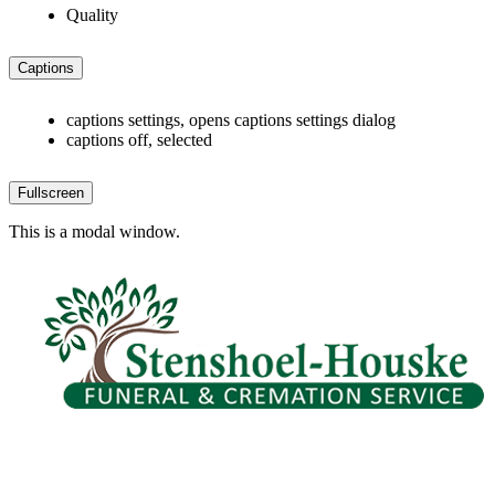
Quality
Captions
captions settings
, opens captions settings dialog
captions off
, selected
Fullscreen
This is a modal window.