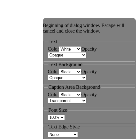
Beginning of dialog window. Escape will
cancel and close the window.
Text
Color
Opacity
Text Background
Color
Opacity
Caption Area Background
Color
Opacity
Font Size
Text Edge Style