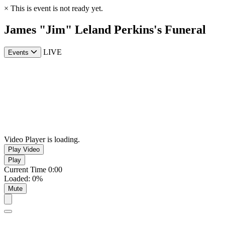
×
This is event is not ready yet.
James "Jim" Leland Perkins's Funeral
LIVE
Events
Video Player is loading.
Play Video
Play
Current Time
0:00
Loaded
:
0%
Mute