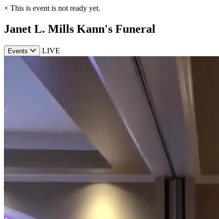
×
This is event is not ready yet.
Janet L. Mills Kann's Funeral
LIVE
Events