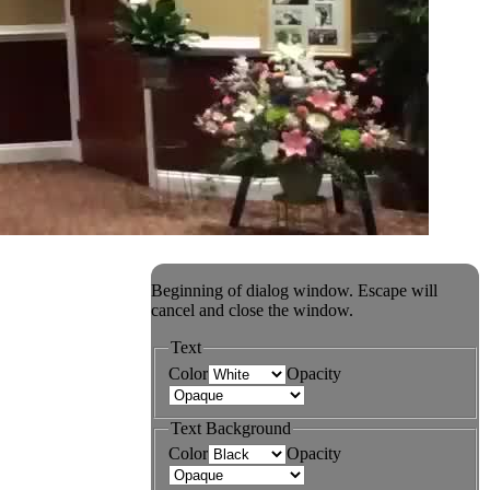
Beginning of dialog window. Escape will
cancel and close the window.
Text
Color
Opacity
Text Background
Color
Opacity