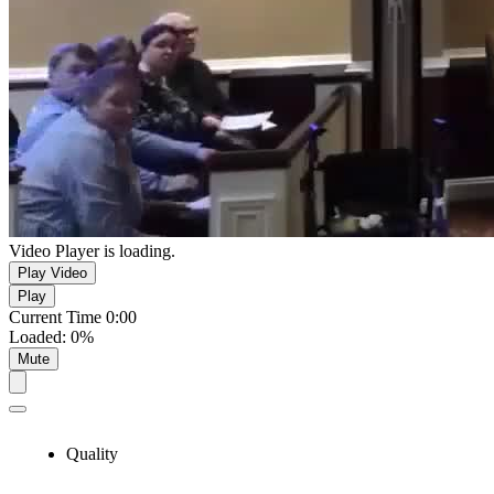
Video Player is loading.
Play Video
Play
Current Time
0:00
Loaded
:
0%
Mute
Quality