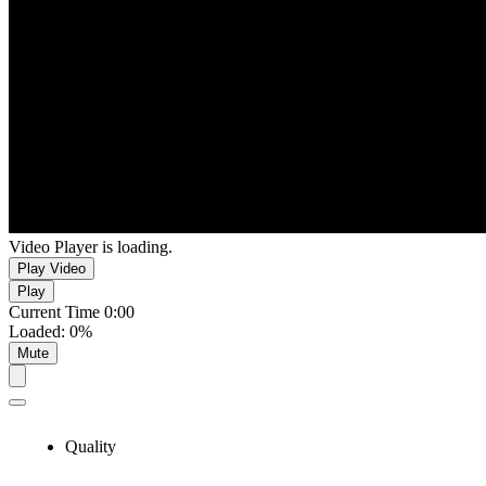
Video Player is loading.
Play Video
Play
Current Time
0:00
Loaded
:
0%
Mute
Quality