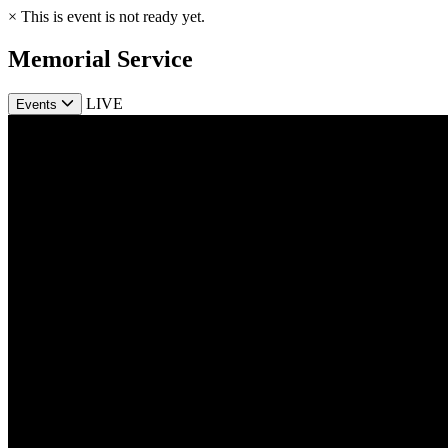
×
This is event is not ready yet.
Memorial Service
LIVE
Events