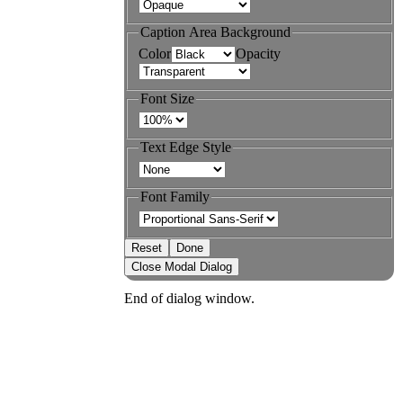
Caption Area Background
Color
Opacity
Font Size
Text Edge Style
Font Family
Reset
Done
Close Modal Dialog
End of dialog window.