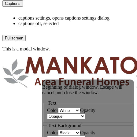
Captions
captions settings
, opens captions settings dialog
captions off
, selected
Fullscreen
This is a modal window.
Beginning of dialog window. Escape will
cancel and close the window.
Text
Color
Opacity
Text Background
Color
Opacity