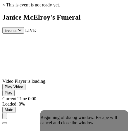
×
This is event is not ready yet.
Janice McElroy's Funeral
LIVE
Events
Video Player is loading.
Play Video
Play
Current Time
0:00
Loaded
:
0%
Mute
Beginning of dialog window. Escape will
cancel and close the window.