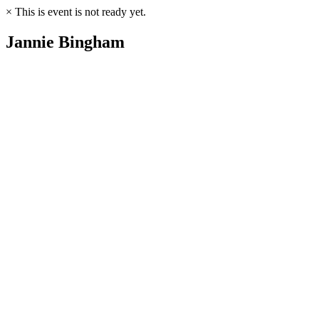
×
This is event is not ready yet.
Jannie Bingham