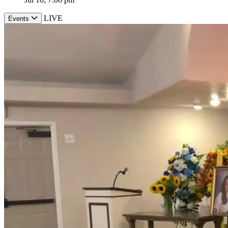
LIVE
Events