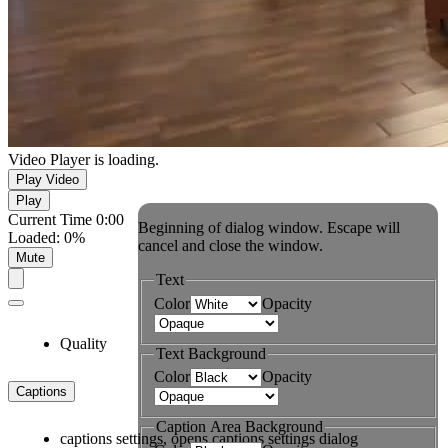
Video Player is loading.
Play Video
Play
Current Time
0:00
Beginning of dialog window. Escape will
Loaded
:
0%
cancel and close the window.
Mute
Text
Color
Opacity
Quality
Text Background
Color
Opacity
Captions
Caption Area Background
captions settings
, opens captions settings dialog