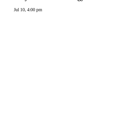
Jul 10, 4:00 pm