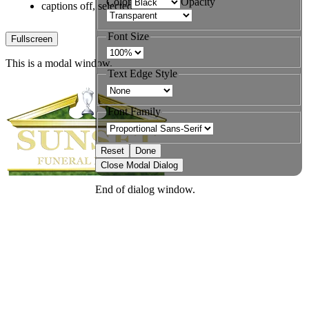
Color
Opacity
captions off
, selected
Font Size
Fullscreen
This is a modal window.
Text Edge Style
Font Family
Reset
Done
Close Modal Dialog
End of dialog window.