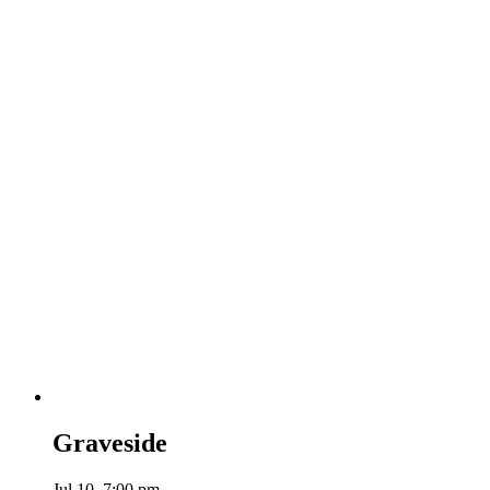
Graveside
Jul 10, 7:00 pm