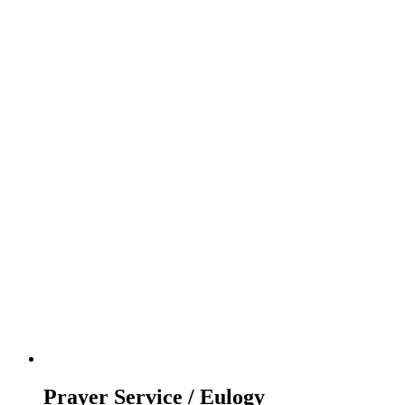
Prayer Service / Eulogy