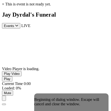
×
This is event is not ready yet.
Jay Dyrdal's Funeral
LIVE
Events
Video Player is loading.
Play Video
Play
Current Time
0:00
Loaded
:
0%
Mute
Beginning of dialog window. Escape will
cancel and close the window.