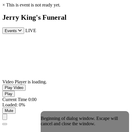
×
This is event is not ready yet.
Jerry King's Funeral
LIVE
Events
Video Player is loading.
Play Video
Play
Current Time
0:00
Loaded
:
0%
Mute
Beginning of dialog window. Escape will
cancel and close the window.