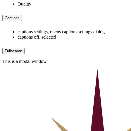
Quality
Captions
captions settings
, opens captions settings dialog
captions off
, selected
Fullscreen
This is a modal window.