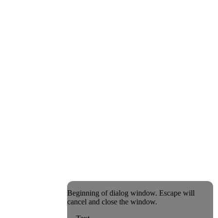
Beginning of dialog window. Escape will
cancel and close the window.