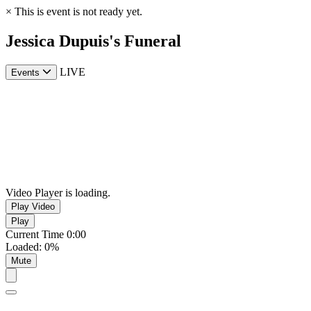
×
This is event is not ready yet.
Jessica Dupuis's Funeral
LIVE
Events
Video Player is loading.
Play Video
Play
Current Time
0:00
Loaded
:
0%
Mute