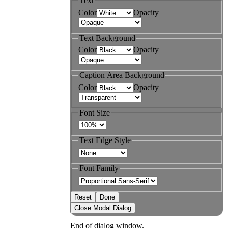
Text
Color
Opacity
Text Background
Color
Opacity
Caption Area Background
Color
Opacity
Font Size
Text Edge Style
Font Family
Reset
Done
Close Modal Dialog
End of dialog window.