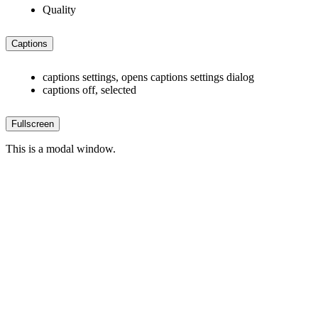
Quality
Captions
captions settings
, opens captions settings dialog
captions off
, selected
Fullscreen
This is a modal window.