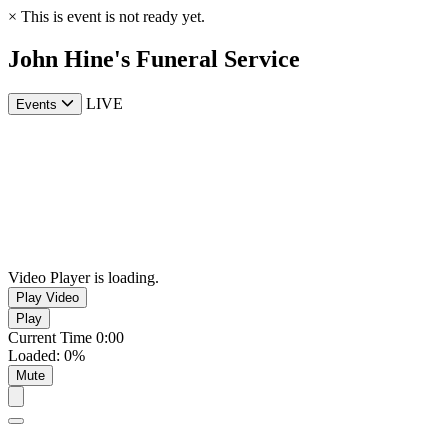
×
This is event is not ready yet.
John Hine's Funeral Service
LIVE
Events
Video Player is loading.
Play Video
Play
Current Time
0:00
Loaded
:
0%
Mute