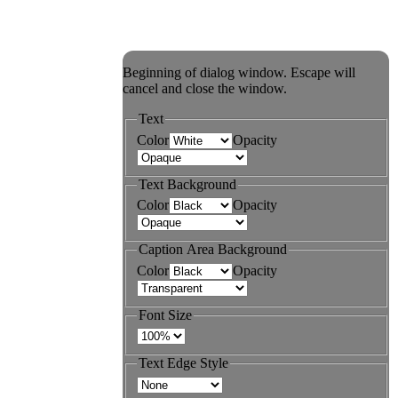
Beginning of dialog window. Escape will
cancel and close the window.
Text
Color
Opacity
Text Background
Color
Opacity
Caption Area Background
Color
Opacity
Font Size
Text Edge Style