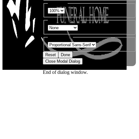
Font Size
Text Edge Style
Font Family
Reset
Done
Close Modal Dialog
End of dialog window.