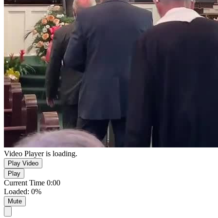
Video Player is loading.
Play Video
Play
Current Time
0:00
Loaded
:
0%
Mute