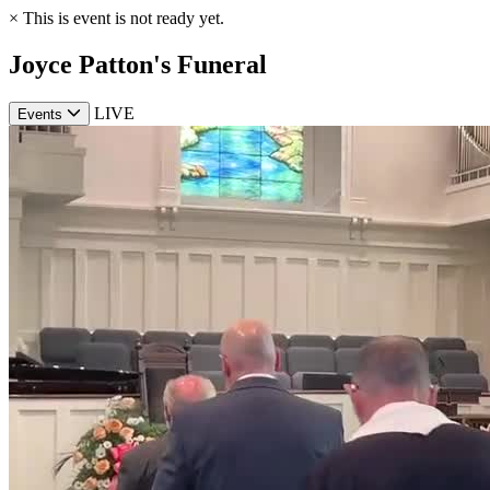
×
This is event is not ready yet.
Joyce Patton's Funeral
LIVE
Events