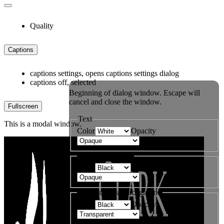
Quality
Captions
captions settings
, opens captions settings dialog
captions off
, selected
Beginning of dialog window. Escape will
cancel and close the window.
Fullscreen
Text
This is a modal window.
Color
Opacity
Text Background
Color
Opacity
Caption Area Background
Color
Opacity