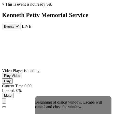
×
This is event is not ready yet.
Kenneth Petty Memorial Service
LIVE
Events
Video Player is loading.
Play Video
Play
Current Time
0:00
Loaded
:
0%
Mute
Beginning of dialog window. Escape will
cancel and close the window.