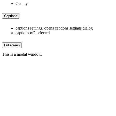
Quality
Captions
captions settings
, opens captions settings dialog
captions off
, selected
Fullscreen
This is a modal window.