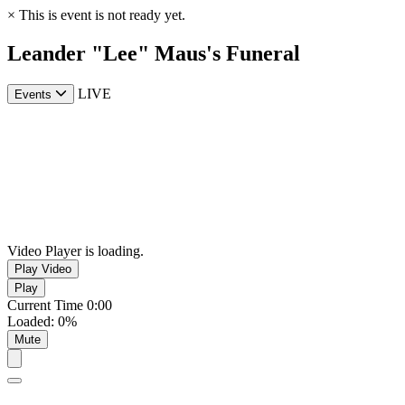
×
This is event is not ready yet.
Leander "Lee" Maus's Funeral
LIVE
Events
Video Player is loading.
Play Video
Play
Current Time
0:00
Loaded
:
0%
Mute