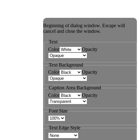
Beginning of dialog window. Escape will
cancel and close the window.
Text
Color
Opacity
Text Background
Color
Opacity
Caption Area Background
Color
Opacity
Font Size
Text Edge Style