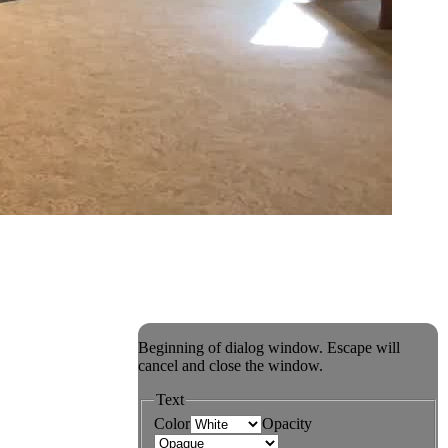
Beginning of dialog window. Escape will
cancel and close the window.
Text
Color
Opacity