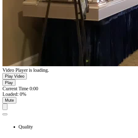
Video Player is loading.
Play Video
Play
Current Time
0:00
Loaded
:
0%
Mute
Quality