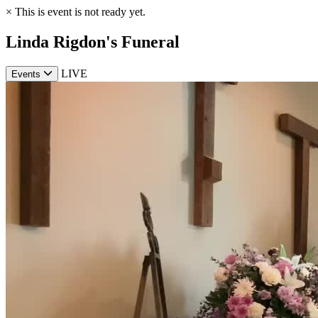
×
This is event is not ready yet.
Linda Rigdon's Funeral
LIVE
Events