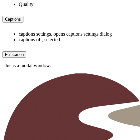
Quality
Captions
captions settings
, opens captions settings dialog
captions off
, selected
Fullscreen
This is a modal window.