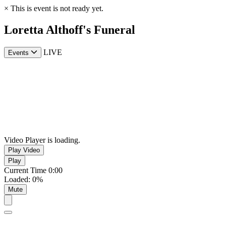
×
This is event is not ready yet.
Loretta Althoff's Funeral
LIVE
Events
Video Player is loading.
Play Video
Play
Current Time
0:00
Loaded
:
0%
Mute