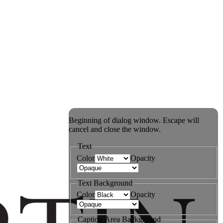
Beginning of dialog window. Escape will
cancel and close the window.
Text
Color
Opacity
Text Background
Color
Opacity
Caption Area Background