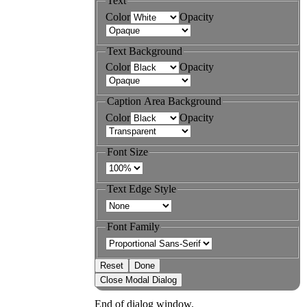
Text
Color
Opacity
Text Background
Color
Opacity
Caption Area Background
Color
Opacity
Font Size
Text Edge Style
Font Family
Reset
Done
Close Modal Dialog
End of dialog window.