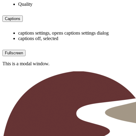
Quality
Captions
captions settings
, opens captions settings dialog
captions off
, selected
Fullscreen
This is a modal window.