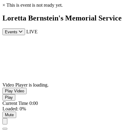
×
This is event is not ready yet.
Loretta Bernstein's Memorial Service
LIVE
Events
Video Player is loading.
Play Video
Play
Current Time
0:00
Loaded
:
0%
Mute