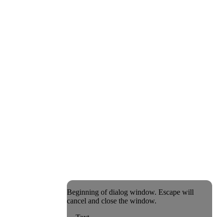
Beginning of dialog window. Escape will
cancel and close the window.