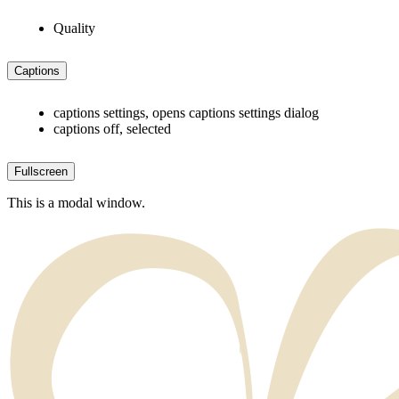
Quality
Captions
captions settings
, opens captions settings dialog
captions off
, selected
Fullscreen
This is a modal window.