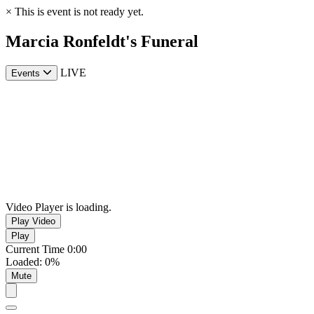
×
This is event is not ready yet.
Marcia Ronfeldt's Funeral
LIVE
Events
Video Player is loading.
Play Video
Play
Current Time
0:00
Loaded
:
0%
Mute