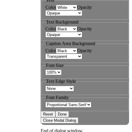
Text
Color
Opacity
Text Background
Color
Opacity
Caption Area Background
Color
Opacity
Font Size
Text Edge Style
Font Family
Reset
Done
Close Modal Dialog
End of dialog window.