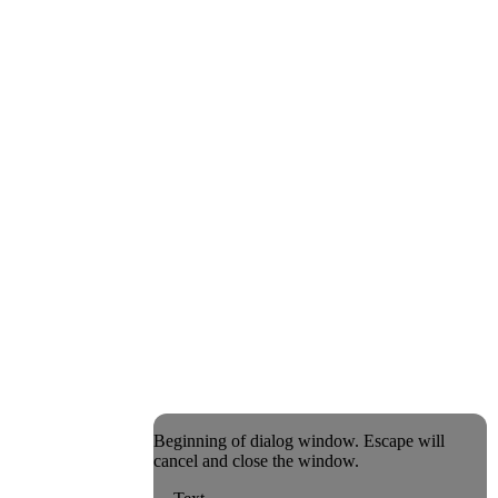
Beginning of dialog window. Escape will
cancel and close the window.