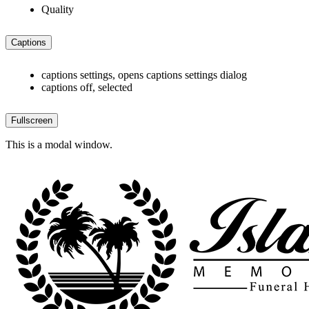
Quality
Captions
captions settings
, opens captions settings dialog
captions off
, selected
Fullscreen
This is a modal window.