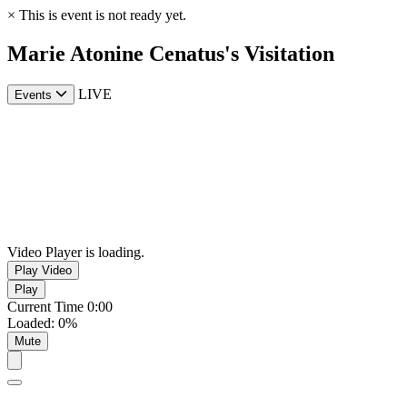
×
This is event is not ready yet.
Marie Atonine Cenatus's Visitation
LIVE
Events
Video Player is loading.
Play Video
Play
Current Time
0:00
Loaded
:
0%
Mute