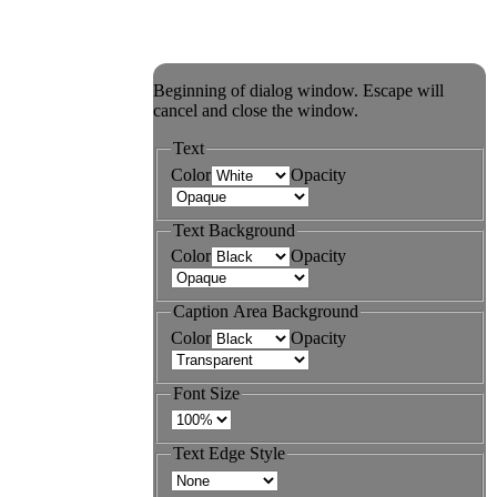
Beginning of dialog window. Escape will
cancel and close the window.
Text
Color
Opacity
Text Background
Color
Opacity
Caption Area Background
Color
Opacity
Font Size
Text Edge Style