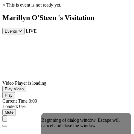
×
This is event is not ready yet.
Marillyn O'Steen 's Visitation
LIVE
Events
Video Player is loading.
Play Video
Play
Current Time
0:00
Loaded
:
0%
Mute
Beginning of dialog window. Escape will
cancel and close the window.