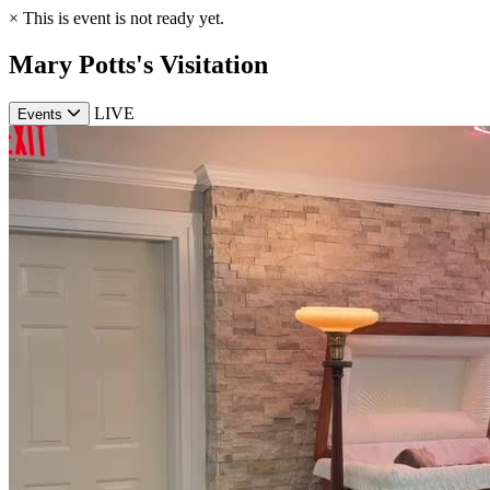
×
This is event is not ready yet.
Mary Potts's Visitation
LIVE
Events