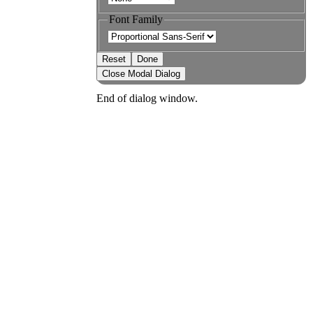
Font Family
Reset
Done
Close Modal Dialog
End of dialog window.