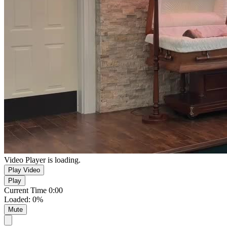
Video Player is loading.
Play Video
Play
Current Time
0:00
Loaded
:
0%
Mute