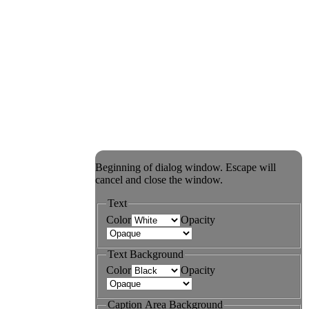
Beginning of dialog window. Escape will
cancel and close the window.
Text
Color
Opacity
Text Background
Color
Opacity
Caption Area Background