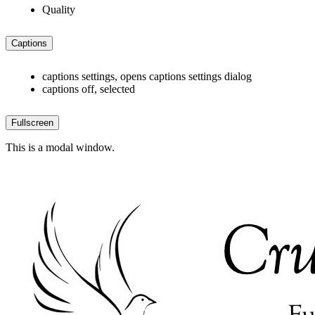
Quality
Captions
captions settings
, opens captions settings dialog
captions off
, selected
Fullscreen
This is a modal window.