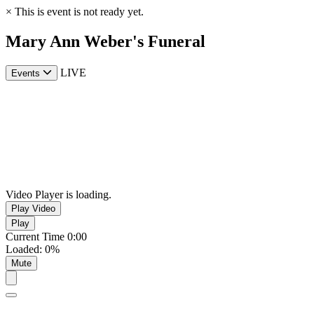
×
This is event is not ready yet.
Mary Ann Weber's Funeral
LIVE
Events
Video Player is loading.
Play Video
Play
Current Time
0:00
Loaded
:
0%
Mute