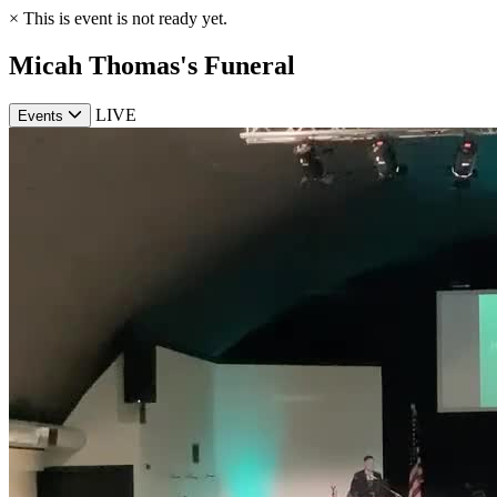
×
This is event is not ready yet.
Micah Thomas's Funeral
LIVE
Events