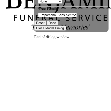
Font Family
Reset
Done
Close Modal Dialog
End of dialog window.