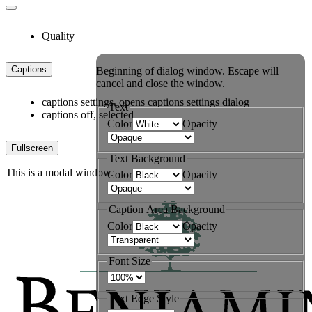
Quality
Captions
Beginning of dialog window. Escape will
cancel and close the window.
captions settings
, opens captions settings dialog
Text
captions off
, selected
Color
Opacity
Fullscreen
Text Background
This is a modal window.
Color
Opacity
Caption Area Background
Color
Opacity
Font Size
Text Edge Style