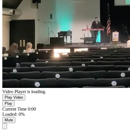
Video Player is loading.
Play Video
Play
Current Time
0:00
Loaded
:
0%
Mute