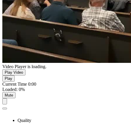
Video Player is loading.
Play Video
Play
Current Time
0:00
Loaded
:
0%
Mute
Quality