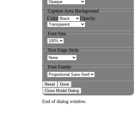
Caption Area Background
Color
Opacity
Font Size
Text Edge Style
Font Family
Reset
Done
Close Modal Dialog
End of dialog window.