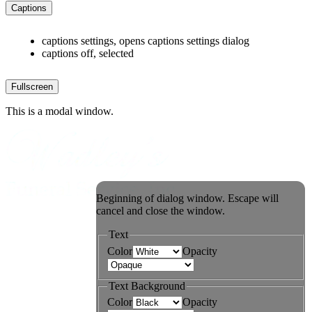
Captions
captions settings
, opens captions settings dialog
captions off
, selected
Fullscreen
This is a modal window.
Beginning of dialog window. Escape will
cancel and close the window.
Text
Color
Opacity
Text Background
Color
Opacity