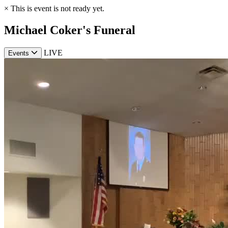
×
This is event is not ready yet.
Michael Coker's Funeral
LIVE
Events