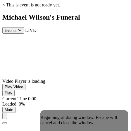
×
This is event is not ready yet.
Michael Wilson's Funeral
LIVE
Events
Video Player is loading.
Play Video
Play
Current Time
0:00
Loaded
:
0%
Mute
Beginning of dialog window. Escape will
cancel and close the window.