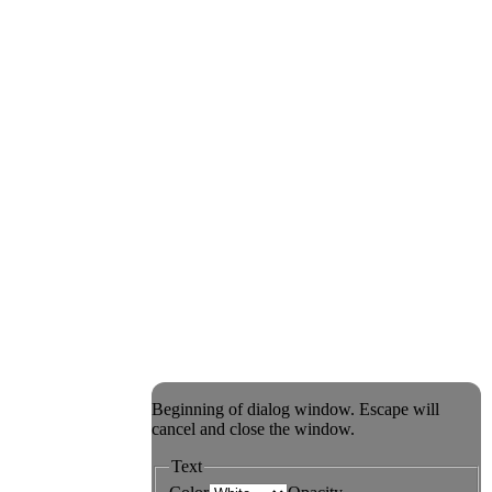
Beginning of dialog window. Escape will
cancel and close the window.
Text