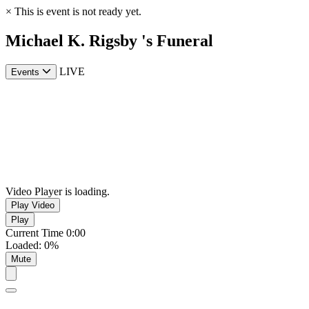
×
This is event is not ready yet.
Michael K. Rigsby 's Funeral
LIVE
Events
Video Player is loading.
Play Video
Play
Current Time
0:00
Loaded
:
0%
Mute