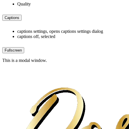
Quality
Captions
captions settings
, opens captions settings dialog
captions off
, selected
Fullscreen
This is a modal window.