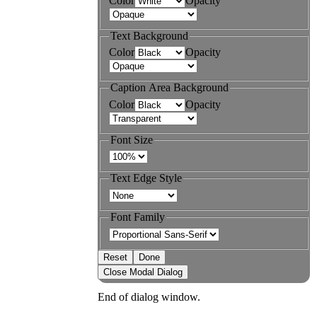
Color
Opacity
Text Background
Color
Opacity
Caption Area Background
Color
Opacity
Font Size
Text Edge Style
Font Family
Reset
Done
Close Modal Dialog
End of dialog window.