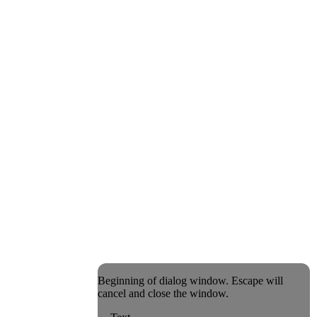
Beginning of dialog window. Escape will
cancel and close the window.