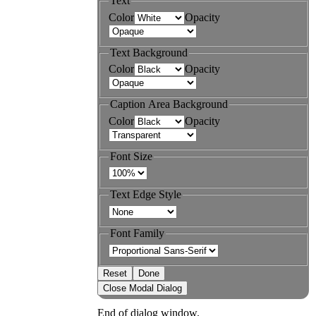
Text
Color
Opacity
Text Background
Color
Opacity
Caption Area Background
Color
Opacity
Font Size
Text Edge Style
Font Family
Reset
Done
Close Modal Dialog
End of dialog window.