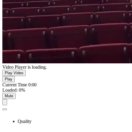
Video Player is loading.
Play Video
Play
Current Time
0:00
Loaded
:
0%
Mute
Quality