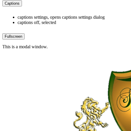
Captions
captions settings
, opens captions settings dialog
captions off
, selected
Fullscreen
This is a modal window.