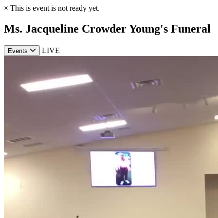
×
This is event is not ready yet.
Ms. Jacqueline Crowder Young's Funeral
LIVE
Events