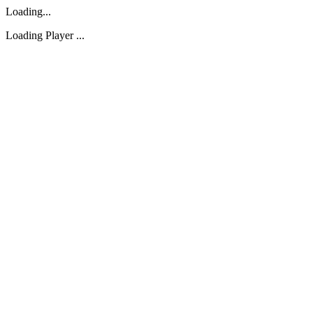
Loading...
Loading Player ...