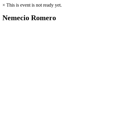
×
This is event is not ready yet.
Nemecio Romero