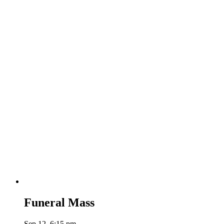
Funeral Mass
Sep 12, 6:15 pm