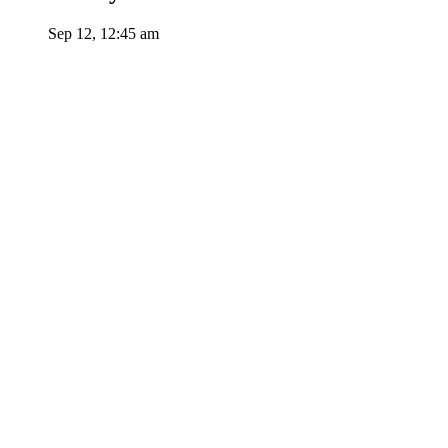
Sep 12, 12:45 am