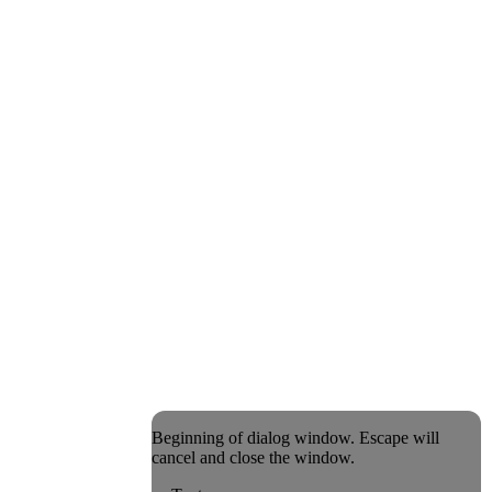
Beginning of dialog window. Escape will
cancel and close the window.