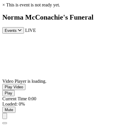
×
This is event is not ready yet.
Norma McConachie's Funeral
LIVE
Events
Video Player is loading.
Play Video
Play
Current Time
0:00
Loaded
:
0%
Mute