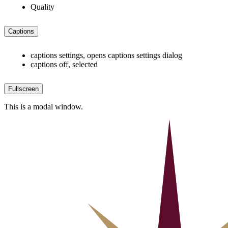
Quality
Captions
captions settings
, opens captions settings dialog
captions off
, selected
Fullscreen
This is a modal window.