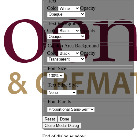
Text
Color
Opacity
Text Background
Color
Opacity
Caption Area Background
Color
Opacity
Font Size
Text Edge Style
Font Family
Reset
Done
Close Modal Dialog
End of dialog window.