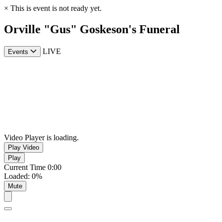
×
This is event is not ready yet.
Orville "Gus" Goskeson's Funeral
LIVE
Events
Video Player is loading.
Play Video
Play
Current Time
0:00
Loaded
:
0%
Mute