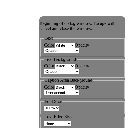
Beginning of dialog window. Escape will
cancel and close the window.
Text
Color
Opacity
Text Background
Color
Opacity
Caption Area Background
Color
Opacity
Font Size
Text Edge Style