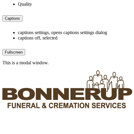
Quality
Captions
captions settings
, opens captions settings dialog
captions off
, selected
Fullscreen
This is a modal window.