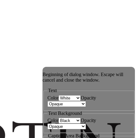
Beginning of dialog window. Escape will
cancel and close the window.
Text
Color
Opacity
Text Background
Color
Opacity
Caption Area Background