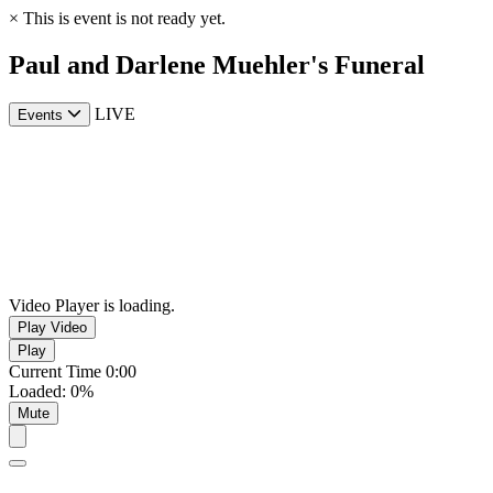
×
This is event is not ready yet.
Paul and Darlene Muehler's Funeral
LIVE
Events
Video Player is loading.
Play Video
Play
Current Time
0:00
Loaded
:
0%
Mute