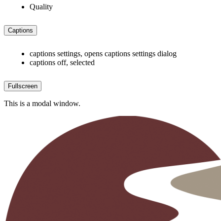
Quality
Captions
captions settings
, opens captions settings dialog
captions off
, selected
Fullscreen
This is a modal window.