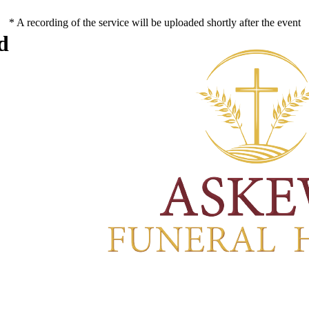
* A recording of the service will be uploaded shortly after the event
d