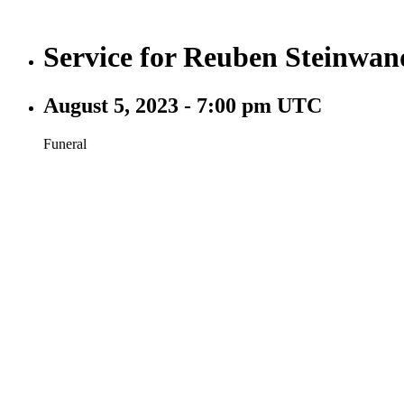
Service for Reuben Steinwan
August 5, 2023 - 7:00 pm UTC
Funeral