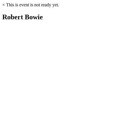
×
This is event is not ready yet.
Robert Bowie