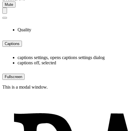
Mute
Quality
Captions
captions settings
, opens captions settings dialog
captions off
, selected
Fullscreen
This is a modal window.