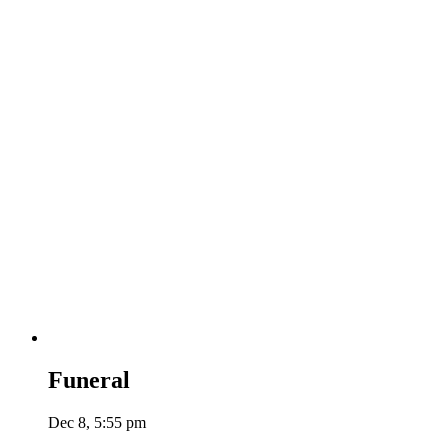
Funeral
Dec 8, 5:55 pm