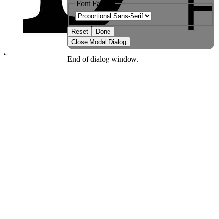
Font Family
Reset
Done
Close Modal Dialog
End of dialog window.