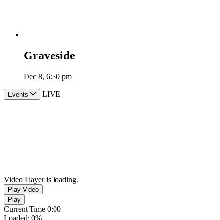
Graveside
Dec 8, 6:30 pm
LIVE
Events
Video Player is loading.
Play Video
Play
Current Time
0:00
Loaded
:
0%