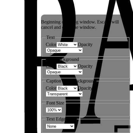
Beginning of dialog window. Escape will
cancel and close the window.
Text
Color
Opacity
Text Background
Color
Opacity
Caption Area Background
Color
Opacity
Font Size
Text Edge Style