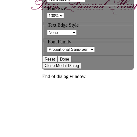
Font Size
Text Edge Style
Font Family
Reset
Done
Close Modal Dialog
End of dialog window.