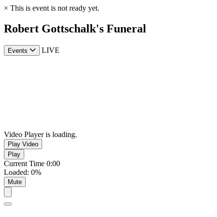
×
This is event is not ready yet.
Robert Gottschalk's Funeral
LIVE
Events
Video Player is loading.
Play Video
Play
Current Time
0:00
Loaded
:
0%
Mute