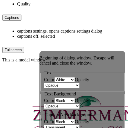
Quality
Captions
captions settings
, opens captions settings dialog
captions off
, selected
Fullscreen
Beginning of dialog window. Escape will
This is a modal window.
cancel and close the window.
Text
Color
Opacity
Text Background
Color
Opacity
Caption Area Background
Color
Opacity