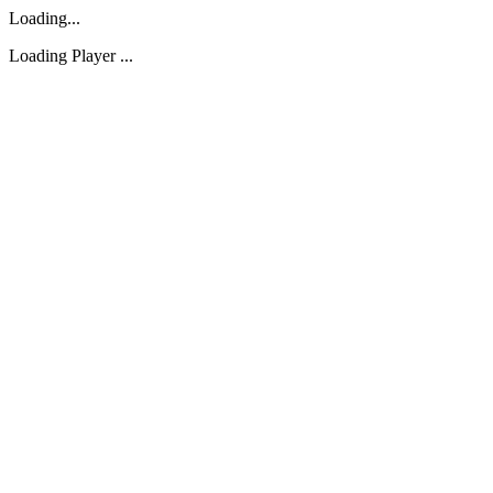
Loading...
Loading Player ...