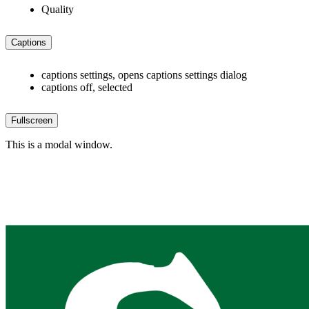
Quality
Captions
captions settings
, opens captions settings dialog
captions off
, selected
Fullscreen
This is a modal window.