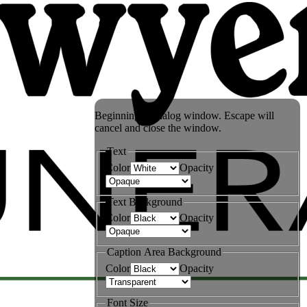
Beginning of dialog window. Escape will
cancel and close the window.
Text
Color
Opacity
Text Background
Color
Opacity
Caption Area Background
Color
Opacity
Font Size