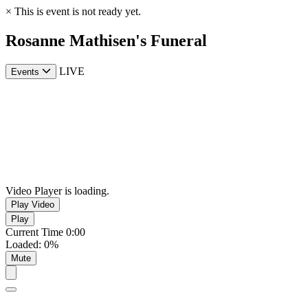
×
This is event is not ready yet.
Rosanne Mathisen's Funeral
LIVE
Events
Video Player is loading.
Play Video
Play
Current Time
0:00
Loaded
:
0%
Mute