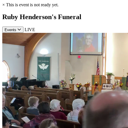
×
This is event is not ready yet.
Ruby Henderson's Funeral
LIVE
Events