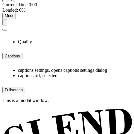
Current Time
0:00
Loaded
:
0%
Mute
Quality
Captions
captions settings
, opens captions settings dialog
captions off
, selected
Fullscreen
This is a modal window.