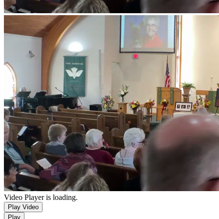
Video Player is loading.
Play Video
Play