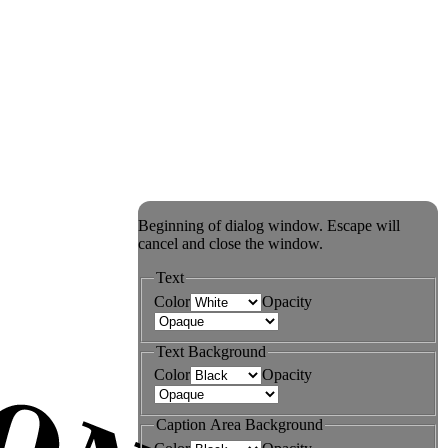
Beginning of dialog window. Escape will
cancel and close the window.
Text
Color
Opacity
Text Background
Color
Opacity
Caption Area Background