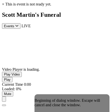
×
This is event is not ready yet.
Scott Martin's Funeral
LIVE
Events
Video Player is loading.
Play Video
Play
Current Time
0:00
Loaded
:
0%
Mute
Beginning of dialog window. Escape will
cancel and close the window.