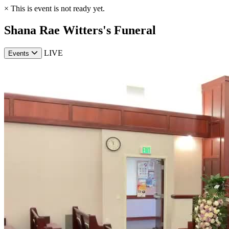
×
This is event is not ready yet.
Shana Rae Witters's Funeral
LIVE
Events