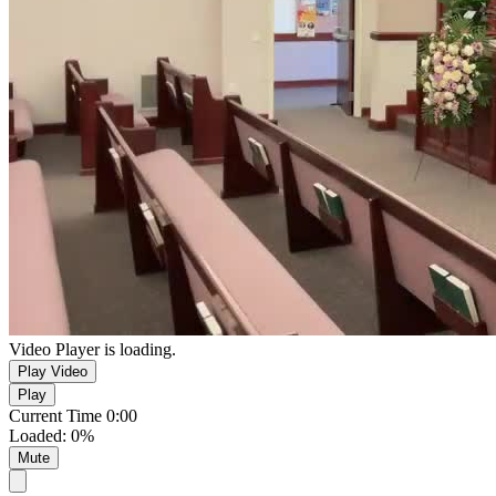
Video Player is loading.
Play Video
Play
Current Time
0:00
Loaded
:
0%
Mute