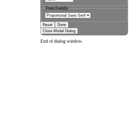
Font Family
Reset
Done
Close Modal Dialog
End of dialog window.