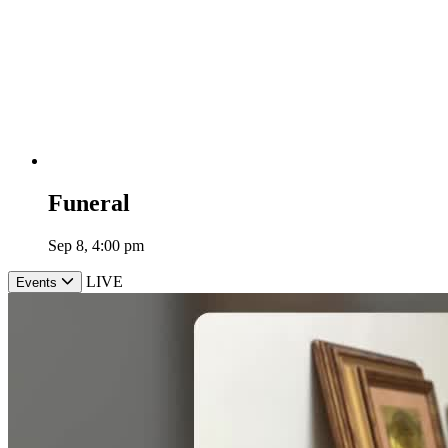
Funeral
Sep 8, 4:00 pm
LIVE
Events