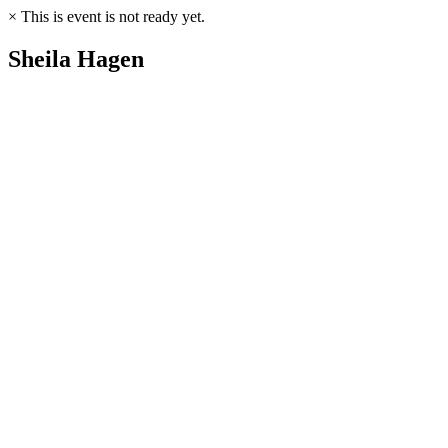
×
This is event is not ready yet.
Sheila Hagen