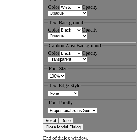
Color
Opacity
Text Background
Color
Opacity
Caption Area Background
Color
Opacity
Font Size
Text Edge Style
Font Family
Reset
Done
Close Modal Dialog
End of dialog window.