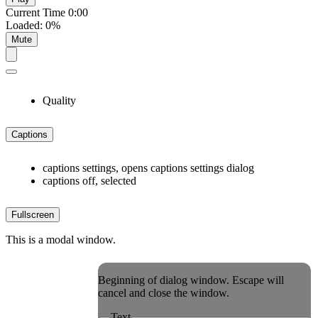
Current Time
0:00
Loaded
:
0%
Mute
Quality
Captions
captions settings
, opens captions settings dialog
captions off
, selected
Fullscreen
This is a modal window.
Beginning of dialog window. Escape will
cancel and close the window.
Text