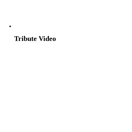
Tribute Video