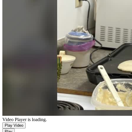
Video Player is loading.
Play Video
Play