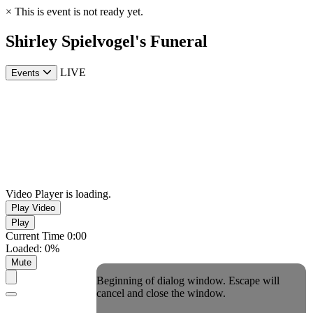
×
This is event is not ready yet.
Shirley Spielvogel's Funeral
LIVE
Events
Video Player is loading.
Play Video
Play
Current Time
0:00
Loaded
:
0%
Mute
Beginning of dialog window. Escape will
cancel and close the window.