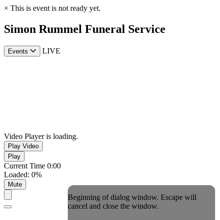
×
This is event is not ready yet.
Simon Rummel Funeral Service
LIVE
Events
Video Player is loading.
Play Video
Play
Current Time
0:00
Loaded
:
0%
Mute
Beginning of dialog window. Escape will
cancel and close the window.