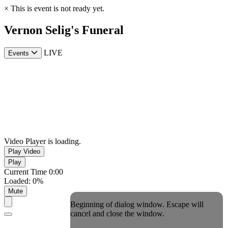
×
This is event is not ready yet.
Vernon Selig's Funeral
LIVE
Events
Video Player is loading.
Play Video
Play
Current Time
0:00
Loaded
:
0%
Mute
Beginning of dialog window. Escape will
cancel and close the window.