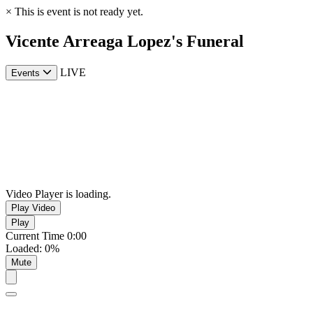
×
This is event is not ready yet.
Vicente Arreaga Lopez's Funeral
LIVE
Events
Video Player is loading.
Play Video
Play
Current Time
0:00
Loaded
:
0%
Mute