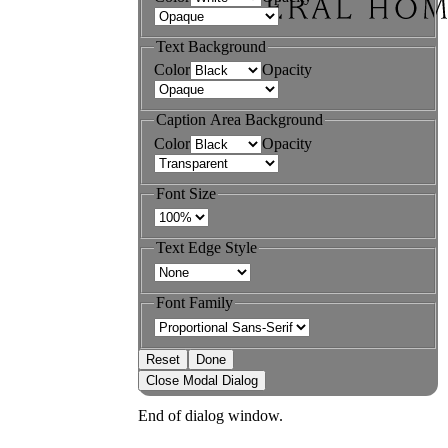
Text Background
Color
Opacity
Caption Area Background
Color
Opacity
Font Size
Text Edge Style
Font Family
Reset
Done
Close Modal Dialog
End of dialog window.