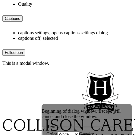
Quality
Captions
captions settings
, opens captions settings dialog
captions off
, selected
Fullscreen
This is a modal window.
Beginning of dialog window. Escape will
cancel and close the window.
Text
Color
Opacity