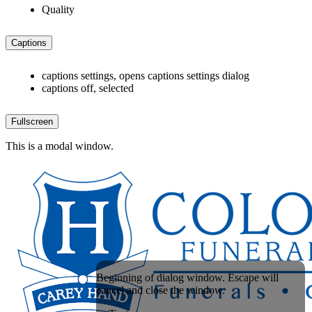
Quality
Captions
captions settings
, opens captions settings dialog
captions off
, selected
Fullscreen
This is a modal window.
Beginning of dialog window. Escape will
cancel and close the window.