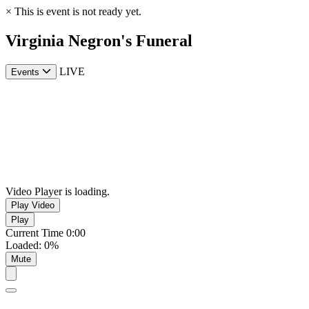
×
This is event is not ready yet.
Virginia Negron's Funeral
LIVE
Events
Video Player is loading.
Play Video
Play
Current Time
0:00
Loaded
:
0%
Mute