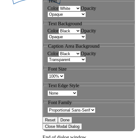
Text
Color
Opacity
Text Background
Color
Opacity
Caption Area Background
Color
Opacity
Font Size
Text Edge Style
Font Family
Reset
Done
Close Modal Dialog
End of dialog window.