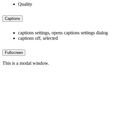
Quality
Captions
captions settings
, opens captions settings dialog
captions off
, selected
Fullscreen
This is a modal window.