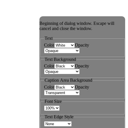
Beginning of dialog window. Escape will
cancel and close the window.
Text
Color
Opacity
Text Background
Color
Opacity
Caption Area Background
Color
Opacity
Font Size
Text Edge Style