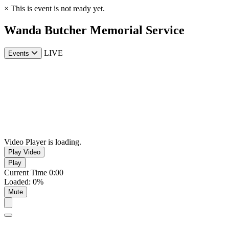
×
This is event is not ready yet.
Wanda Butcher Memorial Service
LIVE
Events
Video Player is loading.
Play Video
Play
Current Time
0:00
Loaded
:
0%
Mute