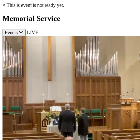
×
This is event is not ready yet.
Memorial Service
LIVE
Events