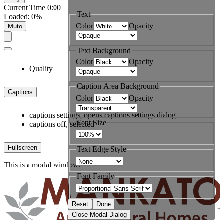
Current Time
0:00
Text
Loaded
:
0%
Color
Opacity
Mute
Text Background
Color
Opacity
Quality
Caption Area Background
Captions
Color
Opacity
captions settings
, opens captions settings dialog
Font Size
captions off
, selected
Fullscreen
Text Edge Style
This is a modal window.
Font Family
Reset
Done
Close Modal Dialog