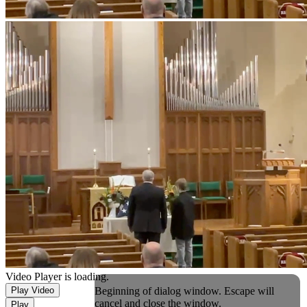
Video Player is loading.
Beginning of dialog window. Escape will
Play Video
cancel and close the window.
Play