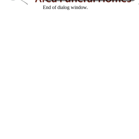
End of dialog window.