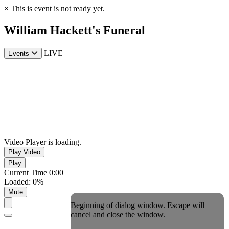
×
This is event is not ready yet.
William Hackett's Funeral
LIVE
Events
Video Player is loading.
Play Video
Play
Current Time
0:00
Loaded
:
0%
Mute
Beginning of dialog window. Escape will
cancel and close the window.